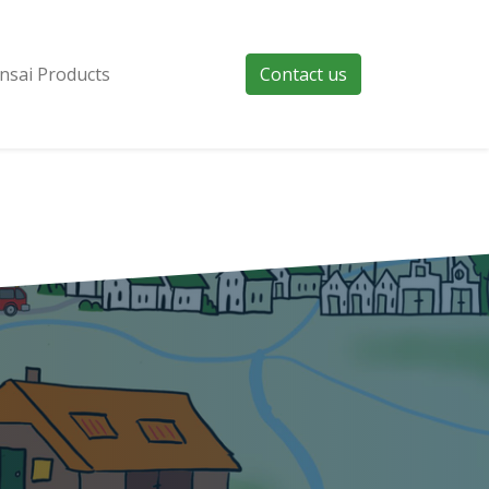
nsai Products
Contact us