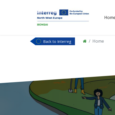
Hom
Home
Back to Interreg
NWE