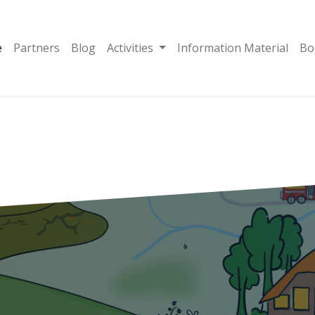
e
Partners
Blog
Activities
Information Material
Bo