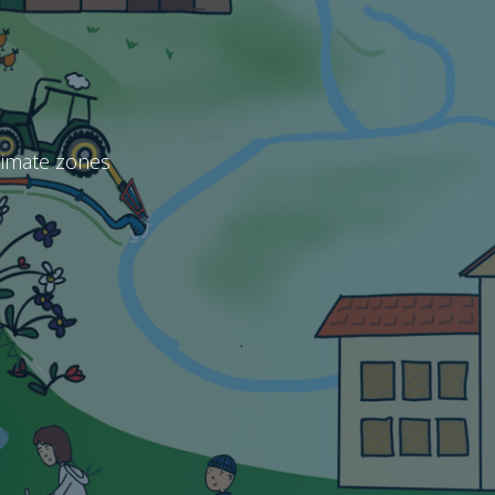
climate zones