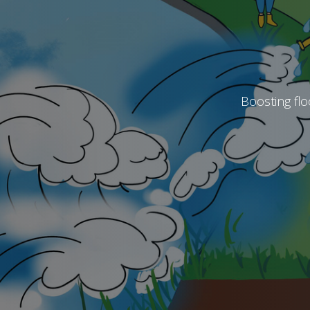
Boosting flo