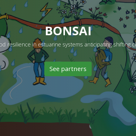
BONSAI
od resilience in estuarine systems anticipating shifting 
See partners​