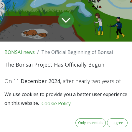
BONSAI news
The Official Beginning of Bonsai
The Bonsai Project Has Officially Begun
On
11 December 2024
, after nearly two years of
preparation, the Bonsai partnership received
We use cookies to provide you a better user experience
fantastic news: our project was officially approved
on this website.
Cookie Policy
by the
Interreg North-West Europe Monitoring
Committee
.
Only essentials
I agree
This milestone is more than a reason to celebrate