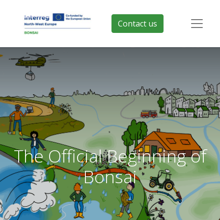
Contact us
The Official Beginning of
Bonsai